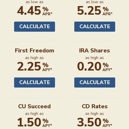
Auto
Recreational
as low as
as low as
4.45
5.25
%
%
APR*
APR*
CALCULATE
CALCULATE
First Freedom
IRA Shares
as high as
as high as
2.25
0.20
%
%
APY*
APY*
CALCULATE
CALCULATE
CU Succeed
CD Rates