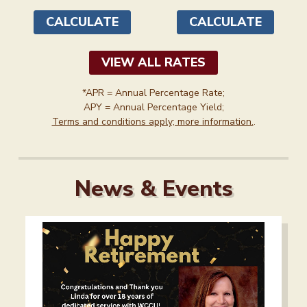
as high as
as high as
1.50
3.50
%
%
APY*
APY*
CALCULATE
CALCULATE
VIEW ALL RATES
*APR = Annual Percentage Rate;
APY = Annual Percentage Yield;
Terms and conditions apply; more information.
.
News & Events
A note to screen reader users: the following is a list