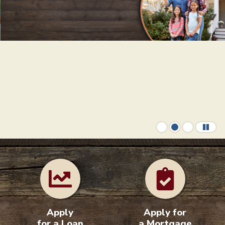
Your Home Loan Helpers