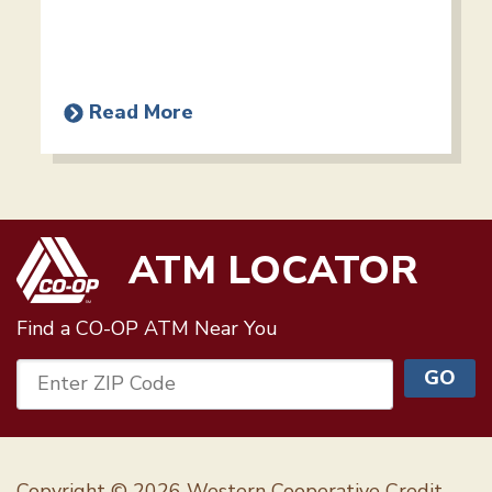
Read More
ATM LOCATOR
Find a CO-OP ATM
Near You
GO
Enter ZIP Code