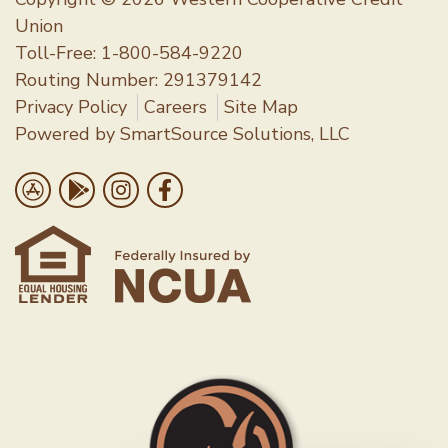
Copyright © 2026 Western Cooperative Credit
Union
Toll-Free:
1-800-584-9220
Routing Number: 291379142
Privacy Policy
Careers
Site Map
Powered by
SmartSource Solutions, LLC
Follow Us
Download on the App Store
Get it on Google Play
Follow us on Instragram
Like us on Facebook