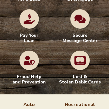
Apply
Apply for
for a Loan
a Mortgage
Pay Your
Secure
Loan
Message Center
Fraud Help
Lost &
and Prevention
Stolen Debit Cards