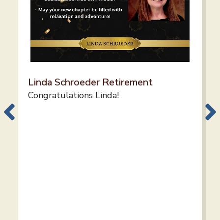
Linda Schroeder Retirement
Congratulations Linda!