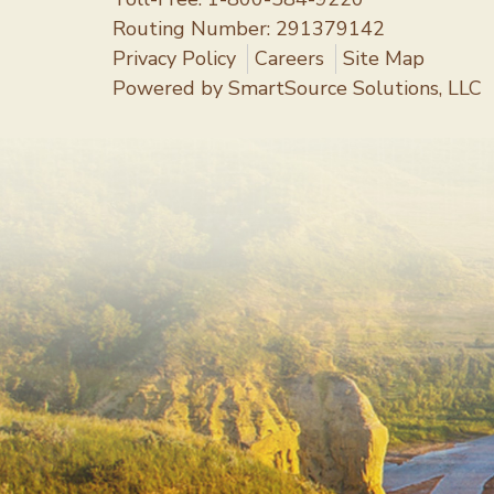
Routing Number: 291379142
Privacy Policy
Careers
Site Map
Powered by
SmartSource Solutions, LLC