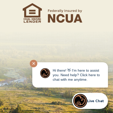
✕
Hi there! 👋 I'm here to assist
you. Need help? Click here to
chat with me anytime.
Live Chat