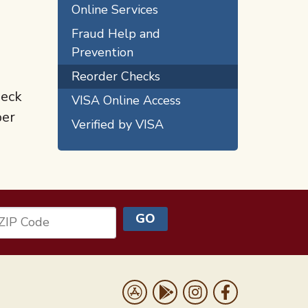
Online Services
Fraud Help and
Prevention
Reorder Checks
heck
VISA Online Access
ber
Verified by VISA
GO
ZIP Code
Us
Download on the App Store
Get it on Google Play
Follow us on Instrag
Like us on Face