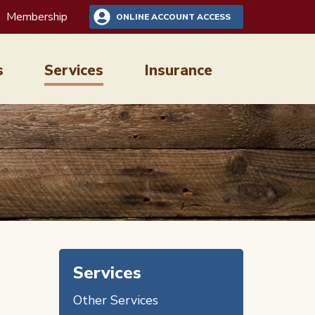
Membership
ONLINE ACCOUNT ACCESS
s
Services
Insurance
Services
Other Services