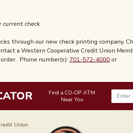
r current check
checks through our new check printing company, C
 contact a Western Cooperative Credit Union Mem
al order. Phone number(s):
701-572-4000
or
CATOR
Find a CO-OP ATM
Enter 
Near You
Follow 
redit Union