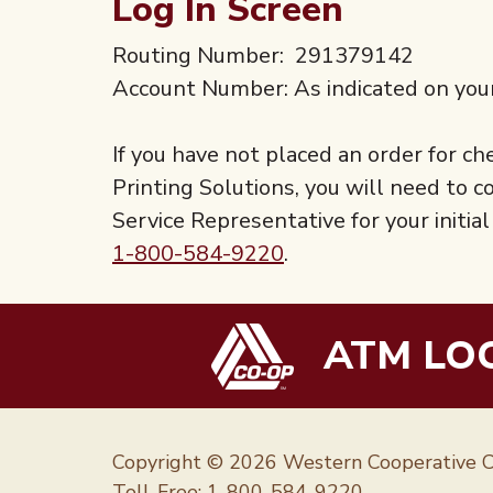
Log In Screen
Routing Number: 291379142
Account Number: As indicated on you
If you have not placed an order for 
Printing Solutions, you will need to
Service Representative for your initi
1-800-584-9220
.
ATM LO
Copyright © 2026 Western Cooperative C
Toll-Free:
1-800-584-9220