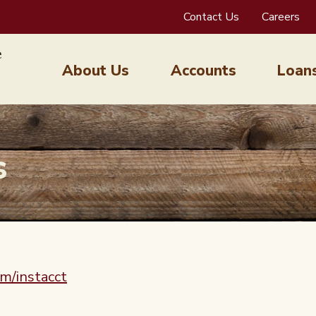
Contact Us
Careers
About Us
Accounts
Loan
s
m/instacct