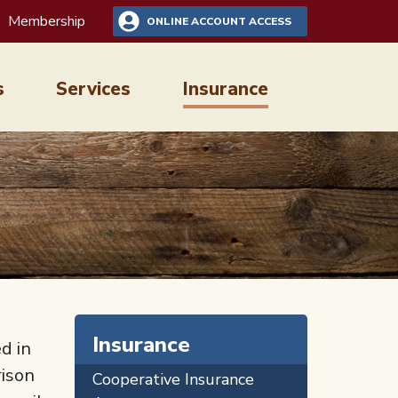
Membership
ONLINE ACCOUNT ACCESS
s
Services
Insurance
Insurance
d in
rison
Cooperative Insurance