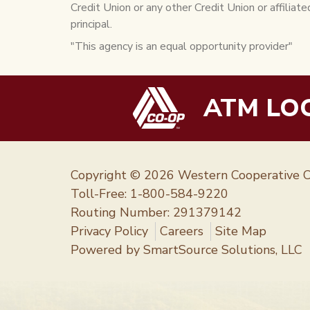
Credit Union or any other Credit Union or affiliate
principal.
"This agency is an equal opportunity provider"
ATM LO
Copyright © 2026 Western Cooperative C
Toll-Free:
1-800-584-9220
Routing Number: 291379142
Privacy Policy
Careers
Site Map
Powered by
SmartSource Solutions, LLC