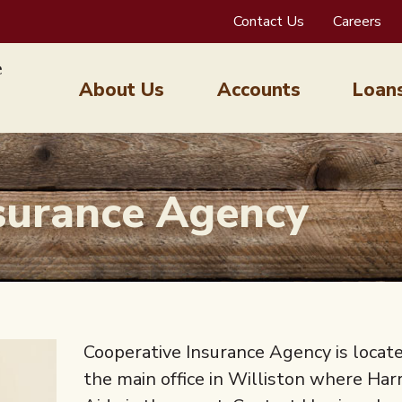
Contact Us
Careers
About Us
Accounts
Loan
surance Agency
Cooperative Insurance Agency is locate
the main office in Williston where Har