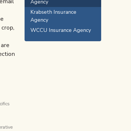
 email
Agency
Krabseth Insurance
he
Agency
 crop,
WCCU Insurance Agency
 are
ection
ifics
erative