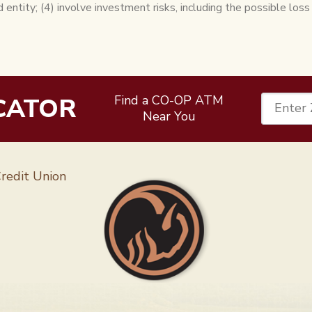
d entity; (4) involve investment risks, including the possible loss
CATOR
Find a CO-OP ATM
Enter 
Near You
Follow 
redit Union