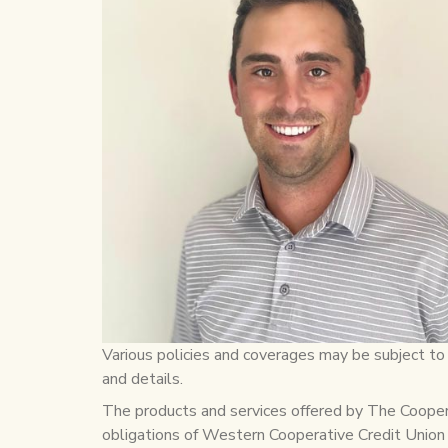
Various policies and coverages may be subject to l
and details.
The products and services offered by The Cooperat
obligations of Western Cooperative Credit Union