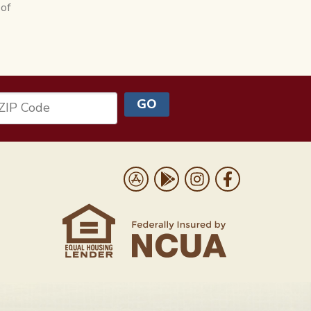
 of
GO
ZIP Code
Us
Download on the App Store
Get it on Google Play
Follow us on Instrag
Like us on Face