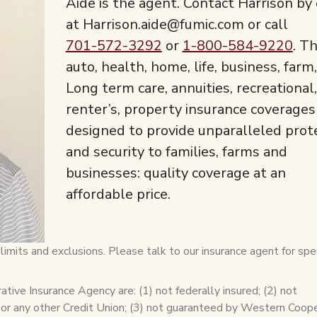
Aide is the agent. Contact Harrison by
at Harrison.aide@fumic.com or call
701-572-3292
or
1-800-584-9220
. T
auto, health, home, life, business, farm,
Long term care, annuities, recreational,
renter’s, property insurance coverages
designed to provide unparalleled prot
and security to families, farms and
businesses: quality coverage at an
affordable price.
imits and exclusions. Please talk to our insurance agent for spec
ive Insurance Agency are: (1) not federally insured; (2) not
 or any other Credit Union; (3) not guaranteed by Western Coop