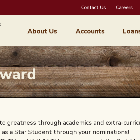
Contact Us
Careers
About Us
Accounts
Loan
Award
o greatness through academics and extra-curric
d as a Star Student through your nominations!