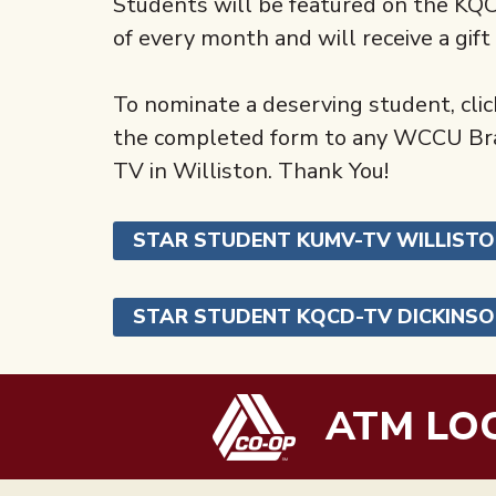
Students will be featured on the K
of every month and will receive a gif
To nominate a deserving student, click
the completed form to any WCCU Bran
TV in Williston. Thank You!
STAR STUDENT KUMV-TV WILLIST
STAR STUDENT KQCD-TV DICKINS
ATM LO