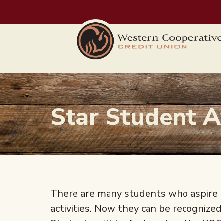
Skip to main content
Star Student 
There are many students who aspire t
activities. Now they can be recognize