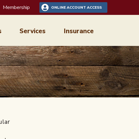
Membership
ONLINE ACCOUNT ACCESS
s
Services
Insurance
ular