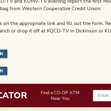
QCD-TV and KUMV-TV evening report the first M
t bag from Western Cooperative Credit Union.
 on the appropriate link and fill out the form. R
ch or drop it off at KQCD-TV in Dickinson or 
ON
ON
CATOR
Find a CO-OP ATM
Enter 
Near You