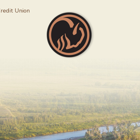
Follow 
redit Union