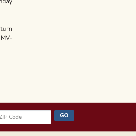
onday
eturn
KUMV-
GO
ZIP Code