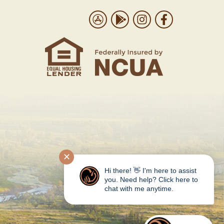
Us
Download on the App Store
Get it on Google Play
Follow us on Instrag
Like us on Face
✕
Hi there! 👋 I'm here to assist
you. Need help? Click here to
chat with me anytime.