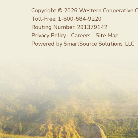
Copyright © 2026 Western Cooperative C
Toll-Free:
1-800-584-9220
Routing Number: 291379142
Privacy Policy
Careers
Site Map
Powered by
SmartSource Solutions, LLC