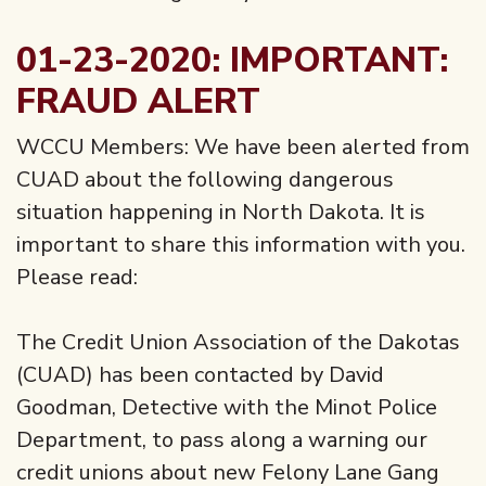
01-23-2020: IMPORTANT:
FRAUD ALERT
WCCU Members: We have been alerted from
CUAD about the following dangerous
situation happening in North Dakota. It is
important to share this information with you.
Please read:
The Credit Union Association of the Dakotas
(CUAD) has been contacted by David
Goodman, Detective with the Minot Police
Department, to pass along a warning our
credit unions about new Felony Lane Gang