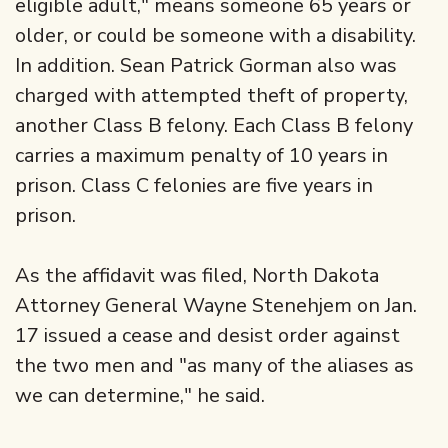
eligible adult," means someone 65 years or
older, or could be someone with a disability.
In addition. Sean Patrick Gorman also was
charged with attempted theft of property,
another Class B felony. Each Class B felony
carries a maximum penalty of 10 years in
prison. Class C felonies are five years in
prison.
As the affidavit was filed, North Dakota
Attorney General Wayne Stenehjem on Jan.
17 issued a cease and desist order against
the two men and "as many of the aliases as
we can determine," he said.