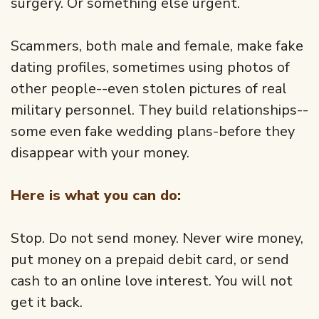
surgery. Or something else urgent.
Scammers, both male and female, make fake
dating profiles, sometimes using photos of
other people--even stolen pictures of real
military personnel. They build relationships--
some even fake wedding plans-before they
disappear with your money.
Here is what you can do:
Stop. Do not send money. Never wire money,
put money on a prepaid debit card, or send
cash to an online love interest. You will not
get it back.