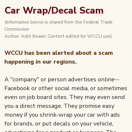
Car Wrap/Decal Scam
(Information below is shared from the Federal Trade
Commission
Author: Aditi Jhvaeri. Content edited for WCCU use)
WCCU has been alerted about a scam
happening in our regions.
A "company" or person advertises online--
Facebook or other social media, or sometimes
even on job board sites. They may even send
you a direct message. They promise easy
money if you shrink-wrap your car with ads
for brands, or put decals on your vehicle,