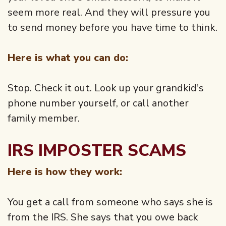
seem more real. And they will pressure you
to send money before you have time to think.
Here is what you can do:
Stop. Check it out. Look up your grandkid's
phone number yourself, or call another
family member.
IRS IMPOSTER SCAMS
Here is how they work:
You get a call from someone who says she is
from the IRS. She says that you owe back