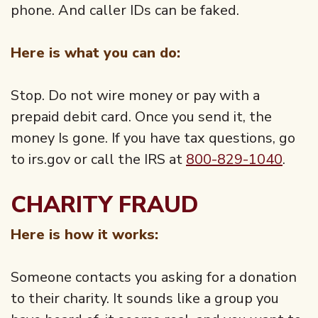
phone. And caller IDs can be faked.
Here is what you can do:
Stop. Do not wire money or pay with a
prepaid debit card. Once you send it, the
money Is gone. If you have tax questions, go
to irs.gov or call the IRS at
800-829-1040
.
CHARITY FRAUD
Here is how it works:
Someone contacts you asking for a donation
to their charity. It sounds like a group you