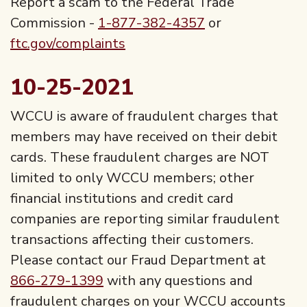
Report a scam to the Federal Trade
Commission -
1-877-382-4357
or
ftc.gov/complaints
10-25-2021
WCCU is aware of fraudulent charges that
members may have received on their debit
cards. These fraudulent charges are NOT
limited to only WCCU members; other
financial institutions and credit card
companies are reporting similar fraudulent
transactions affecting their customers.
Please contact our Fraud Department at
866-279-1399
with any questions and
fraudulent charges on your WCCU accounts