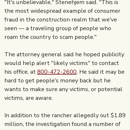
"It's unbelievable," Stenehjem said. "This is
the most widespread example of consumer
fraud in the construction realm that we've
seen — a traveling group of people who
roam the country to scam people."
The attorney general said he hoped publicity
would help alert "likely victims" to contact
his office, at
800-472-2600
. He said it may be
hard to get people's money back but he
wants to make sure any victims, or potential
victims, are aware.
In addition to the rancher allegedly out $1.89
million, the investigation found a number of