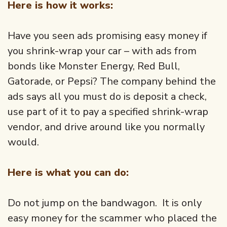
Here is how it works:
Have you seen ads promising easy money if
you shrink-wrap your car – with ads from
bonds like Monster Energy, Red Bull,
Gatorade, or Pepsi? The company behind the
ads says all you must do is deposit a check,
use part of it to pay a specified shrink-wrap
vendor, and drive around like you normally
would.
Here is what you can do:
Do not jump on the bandwagon. It is only
easy money for the scammer who placed the