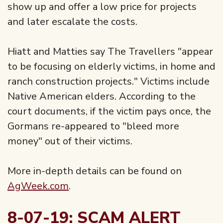
show up and offer a low price for projects
and later escalate the costs.
Hiatt and Matties say The Travellers "appear
to be focusing on elderly victims, in home and
ranch construction projects." Victims include
Native American elders. According to the
court documents, if the victim pays once, the
Gormans re-appeared to "bleed more
money" out of their victims.
More in-depth details can be found on
AgWeek.com
.
8-07-19: SCAM ALERT