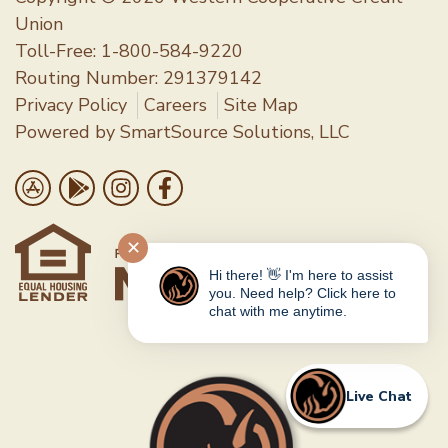
Union
Toll-Free:
1-800-584-9220
Routing Number: 291379142
Privacy Policy
Careers
Site Map
Powered by
SmartSource Solutions, LLC
Follow Us
Download on the App Store
Get it on Google Play
Follow us on Instragram
Like us on Facebook
✕
Hi there! 👋 I'm here to assist
you. Need help? Click here to
chat with me anytime.
Live Chat