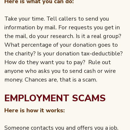
Here is what you can do:
Take your time. Tell callers to send you
information by mail. For requests you get in
the mail, do your research. Is it a real group?
What percentage of your donation goes to
the charity? Is your donation tax-deductible?
How do they want you to pay? Rule out
anyone who asks you to send cash or wire
money. Chances are, that is a scam.
EMPLOYMENT SCAMS
Here is how it works:
Someone contacts you and offers you a job,