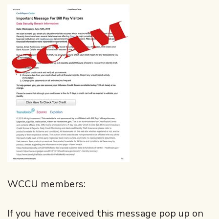
WCCU members:
If you have received this message pop up on