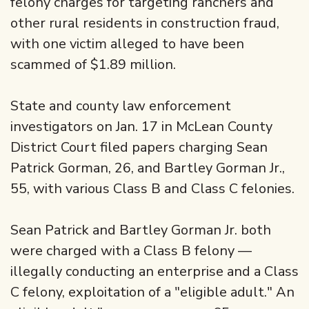
felony charges for targeting ranchers and
other rural residents in construction fraud,
with one victim alleged to have been
scammed of $1.89 million.
State and county law enforcement
investigators on Jan. 17 in McLean County
District Court filed papers charging Sean
Patrick Gorman, 26, and Bartley Gorman Jr.,
55, with various Class B and Class C felonies.
Sean Patrick and Bartley Gorman Jr. both
were charged with a Class B felony —
illegally conducting an enterprise and a Class
C felony, exploitation of a "eligible adult." An