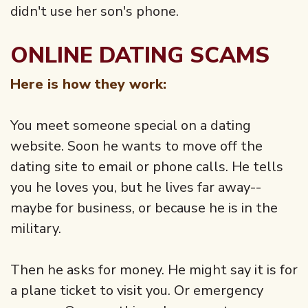
didn't use her son's phone.
ONLINE DATING SCAMS
Here is how they work:
You meet someone special on a dating
website. Soon he wants to move off the
dating site to email or phone calls. He tells
you he loves you, but he lives far away--
maybe for business, or because he is in the
military.
Then he asks for money. He might say it is for
a plane ticket to visit you. Or emergency