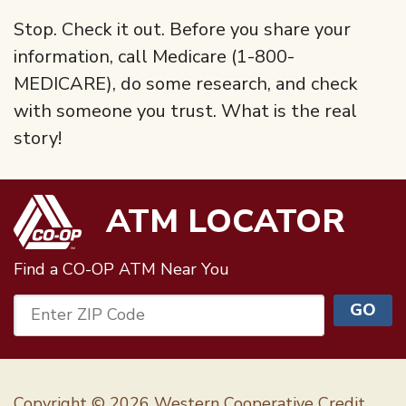
Stop. Check it out. Before you share your
information, call Medicare (1-800-
MEDICARE), do some research, and check
with someone you trust. What is the real
story!
ATM LOCATOR
Find a CO-OP ATM
Near You
GO
Enter ZIP Code
Copyright © 2026 Western Cooperative Credit