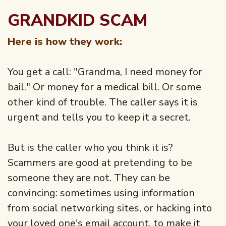
GRANDKID SCAM
Here is how they work:
You get a call: "Grandma, I need money for
bail." Or money for a medical bill. Or some
other kind of trouble. The caller says it is
urgent and tells you to keep it a secret.
But is the caller who you think it is?
Scammers are good at pretending to be
someone they are not. They can be
convincing: sometimes using information
from social networking sites, or hacking into
your loved one's email account, to make it