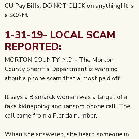
CU Pay Bills, DO NOT CLICK on anything! It is
a SCAM.
1-31-19- LOCAL SCAM
REPORTED:
MORTON COUNTY, N.D. - The Morton
County Sheriff's Department is warning
about a phone scam that almost paid off.
It says a Bismarck woman was a target of a
fake kidnapping and ransom phone call. The
call came from a Florida number.
When she answered, she heard someone in