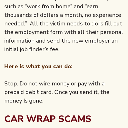
such as “work from home” and “earn
thousands of dollars a month, no experience
needed.” All the victim needs to do is fill out
the employment form with all their personal
information and send the new employer an
initial job finder’s fee.
Here is what you can do:
Stop. Do not wire money or pay with a
prepaid debit card. Once you send it, the
money Is gone.
CAR WRAP SCAMS