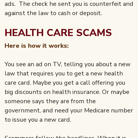
ads. The check he sent you is counterfeit and
against the law to cash or deposit.
HEALTH CARE SCAMS
Here is how it works:
You see an ad on TV, telling you about a new
law that requires you to get a new health
care card. Maybe you get a call offering you
big discounts on health insurance. Or maybe
someone says they are from the
government, and need your Medicare number
to issue you a new card.