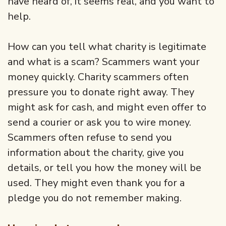
have heard of, it seems real, and you want to
help.
How can you tell what charity is legitimate
and what is a scam? Scammers want your
money quickly. Charity scammers often
pressure you to donate right away. They
might ask for cash, and might even offer to
send a courier or ask you to wire money.
Scammers often refuse to send you
information about the charity, give you
details, or tell you how the money will be
used. They might even thank you for a
pledge you do not remember making.