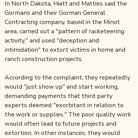
In North Dakota, Hiatt and Matties said the
Gormans and their Gorman General
Contracting company, based in the Minot
area, carried out a "pattern of racketeering
activity," and used "deception and
intimidation" to extort victims in home and
ranch construction projects.
According to the complaint, they repeatedly
would "just show up" and start working,
demanding payments that third party
experts deemed "exorbitant in relation to
the work or supplies." The poor quality work
would often lead to future projects and
extortion. In other instances, they would