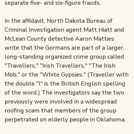
separate five- and six-figure frauds.
In the affidavit, North Dakota Bureau of
Criminal Investigation agent Matt Hiatt and
McLean County detective Aaron Matties
write that the Gormans are part of a larger,
long-standing organized crime group called
"Travellers," "Irish Travellers," "The Irish
Mob," or the "White Gypsies." (Traveller with
the double "l" is the British English spelling
of the word.) The investigators say the two
previously were involved in a widespread
roofing scam that members of the group
perpetrated on elderly people in Oklahoma.