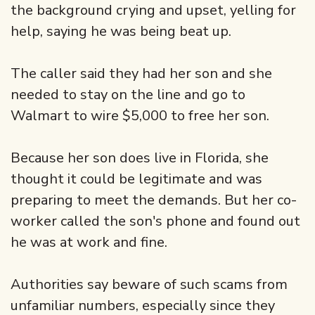
the background crying and upset, yelling for
help, saying he was being beat up.
The caller said they had her son and she
needed to stay on the line and go to
Walmart to wire $5,000 to free her son.
Because her son does live in Florida, she
thought it could be legitimate and was
preparing to meet the demands. But her co-
worker called the son's phone and found out
he was at work and fine.
Authorities say beware of such scams from
unfamiliar numbers, especially since they