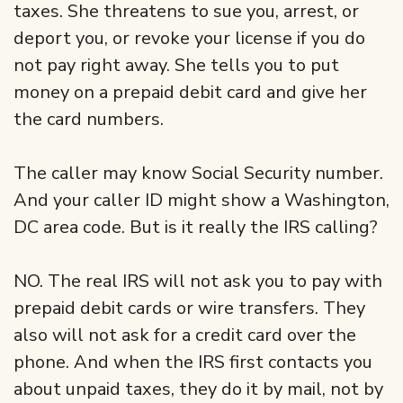
taxes. She threatens to sue you, arrest, or
deport you, or revoke your license if you do
not pay right away. She tells you to put
money on a prepaid debit card and give her
the card numbers.
The caller may know Social Security number.
And your caller ID might show a Washington,
DC area code. But is it really the IRS calling?
NO. The real IRS will not ask you to pay with
prepaid debit cards or wire transfers. They
also will not ask for a credit card over the
phone. And when the IRS first contacts you
about unpaid taxes, they do it by mail, not by