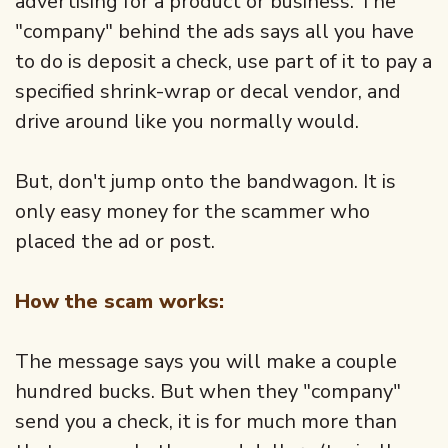
advertising for a product or business. The
"company" behind the ads says all you have
to do is deposit a check, use part of it to pay a
specified shrink-wrap or decal vendor, and
drive around like you normally would.
But, don't jump onto the bandwagon. It is
only easy money for the scammer who
placed the ad or post.
How the scam works:
The message says you will make a couple
hundred bucks. But when they "company"
send you a check, it is for much more than