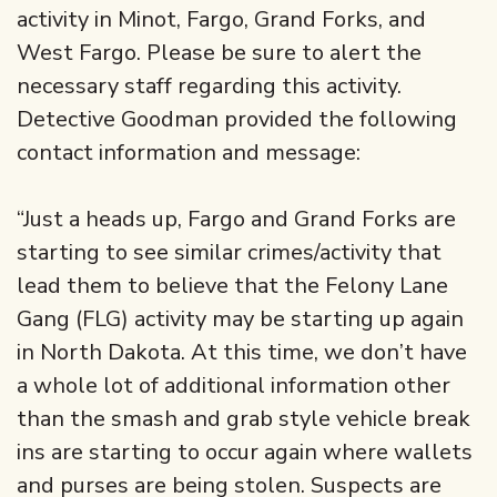
activity in Minot, Fargo, Grand Forks, and
West Fargo. Please be sure to alert the
necessary staff regarding this activity.
Detective Goodman provided the following
contact information and message:
“Just a heads up, Fargo and Grand Forks are
starting to see similar crimes/activity that
lead them to believe that the Felony Lane
Gang (FLG) activity may be starting up again
in North Dakota. At this time, we don’t have
a whole lot of additional information other
than the smash and grab style vehicle break
ins are starting to occur again where wallets
and purses are being stolen. Suspects are