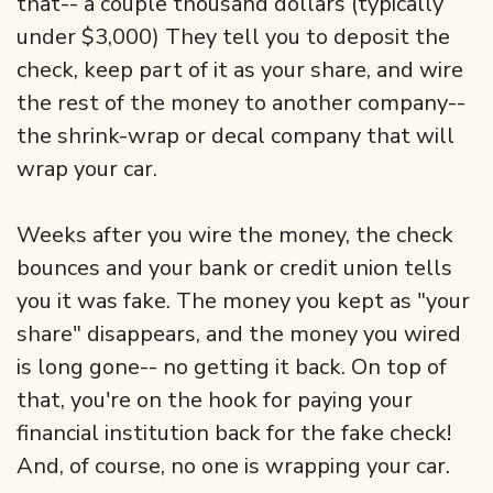
that-- a couple thousand dollars (typically
under $3,000) They tell you to deposit the
check, keep part of it as your share, and wire
the rest of the money to another company--
the shrink-wrap or decal company that will
wrap your car.
Weeks after you wire the money, the check
bounces and your bank or credit union tells
you it was fake. The money you kept as "your
share" disappears, and the money you wired
is long gone-- no getting it back. On top of
that, you're on the hook for paying your
financial institution back for the fake check!
And, of course, no one is wrapping your car.