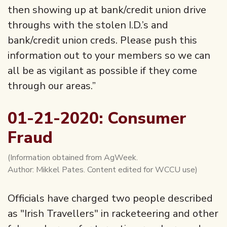
then showing up at bank/credit union drive
throughs with the stolen I.D.’s and
bank/credit union creds. Please push this
information out to your members so we can
all be as vigilant as possible if they come
through our areas.”
01-21-2020: Consumer
Fraud
(Information obtained from AgWeek.
Author: Mikkel Pates. Content edited for WCCU use)
Officials have charged two people described
as "Irish Travellers" in racketeering and other