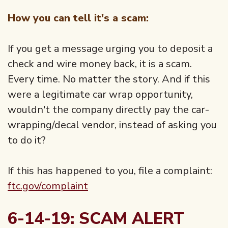
How you can tell it's a scam:
If you get a message urging you to deposit a
check and wire money back, it is a scam.
Every time. No matter the story. And if this
were a legitimate car wrap opportunity,
wouldn't the company directly pay the car-
wrapping/decal vendor, instead of asking you
to do it?
If this has happened to you, file a complaint:
ftc.gov/complaint
6-14-19: SCAM ALERT