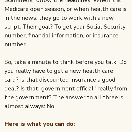
Scammers follow the headlines. When it is
Medicare open season, or when health care is
in the news, they go to work with a new
script. Their goal? To get your Social Security
number, financial information, or insurance
number.
So, take a minute to think before you talk: Do
you really have to get a new health care
card? Is that discounted insurance a good
deal? Is that “government official" really from
the government? The answer to all three is
almost always: No
Here is what you can do: